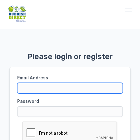
Toggl
Please login or register
Email Address
Password