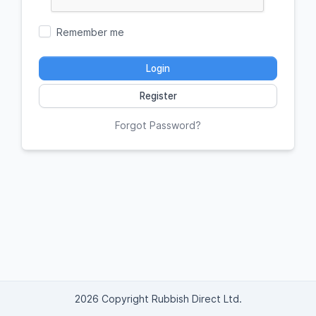
Remember me
Login
Register
Forgot Password?
2026 Copyright Rubbish Direct Ltd.